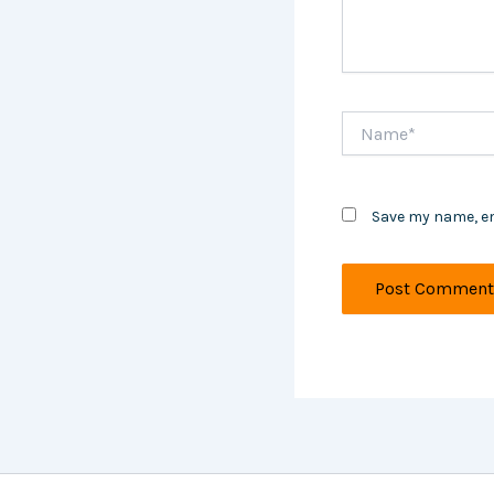
Name*
Save my name, em