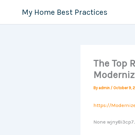
Skip
My Home Best Practices
to
content
The Top 
Moderni
By
admin
/
October 9, 
https://Moderni
None wjny8i3cp7.