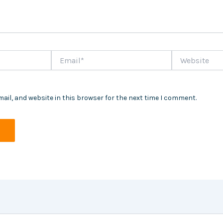
Email*
Website
ail, and website in this browser for the next time I comment.