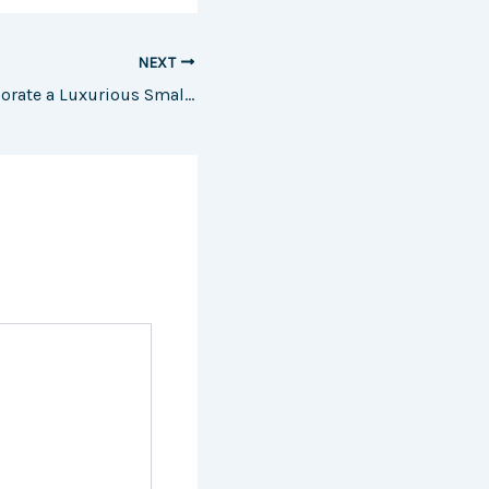
NEXT
10 Ways to Incorporate a Luxurious Small House Design