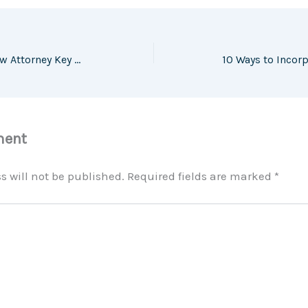
When to Hire a Family Law Attorney Key Situations Every Parent Should Know – Family Harmony HQ
ment
s will not be published.
Required fields are marked
*