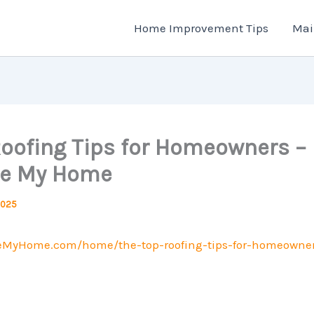
Home Improvement Tips
Mai
Roofing Tips for Homeowners –
ze My Home
2025
zeMyHome.com/home/the-top-roofing-tips-for-homeowner