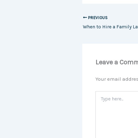
PREVIOUS
Leave a Com
Your email addres
Type
here..