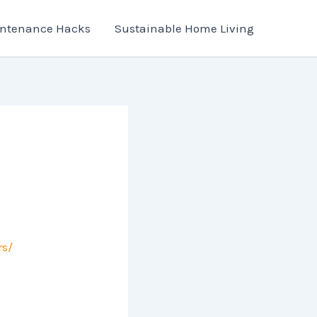
ntenance Hacks
Sustainable Home Living
s/