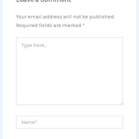
Your email address will not be published.
Required fields are marked
*
Type
here..
Name*