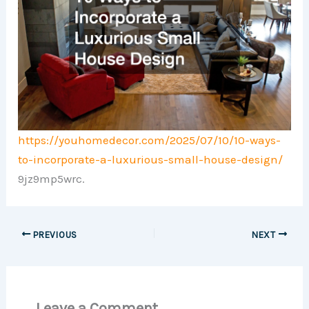
https://youhomedecor.com/2025/07/10/10-ways-
to-incorporate-a-luxurious-small-house-design/
9jz9mp5wrc.
PREVIOUS
NEXT
Leave a Comment