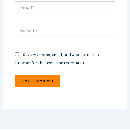
Email*
Website
Save my name, email, and website in this
browser for the next time I comment.