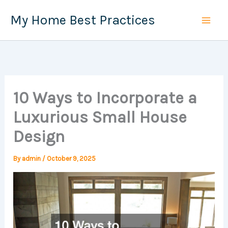
Skip
My Home Best Practices
to
content
10 Ways to Incorporate a
Luxurious Small House
Design
By
admin
/
October 9, 2025