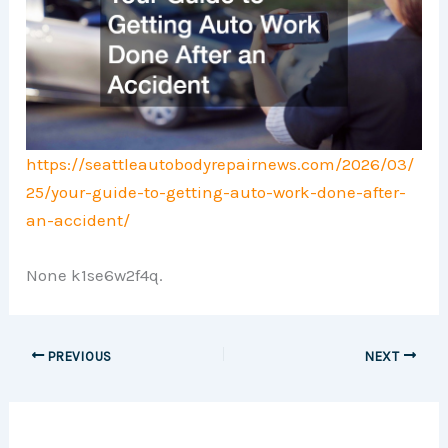
https://seattleautobodyrepairnews.com/2026/03/
25/your-guide-to-getting-auto-work-done-after-
an-accident/
None k1se6w2f4q.
PREVIOUS
NEXT