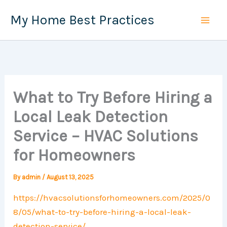
Skip
My Home Best Practices
to
content
What to Try Before Hiring a
Local Leak Detection
Service – HVAC Solutions
for Homeowners
By
admin
/
August 13, 2025
https://hvacsolutionsforhomeowners.com/2025/0
8/05/what-to-try-before-hiring-a-local-leak-
detection-service/