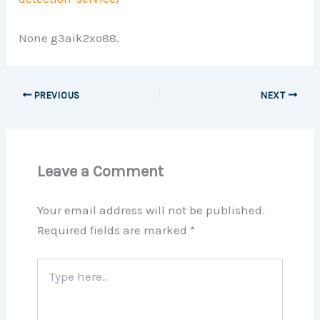
None g3aik2xo88.
PREVIOUS
NEXT
Leave a Comment
Your email address will not be published.
Required fields are marked
*
Type
here..