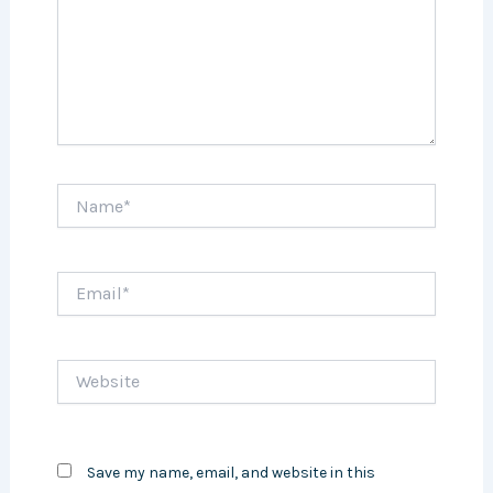
Name*
Email*
Website
Save my name, email, and website in this