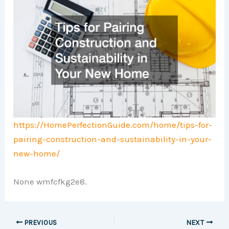
https://HomePerfectionGuide.com/home/tips-for-
pairing-construction-and-sustainability-in-your-
new-home/
None wmfcfkg2e8.
PREVIOUS
NEXT