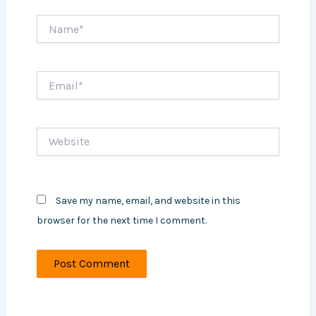
Name*
Email*
Website
Save my name, email, and website in this
browser for the next time I comment.