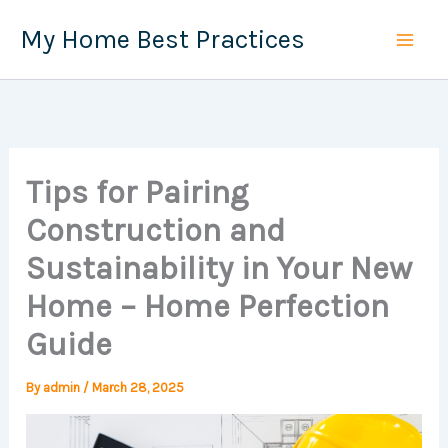
Skip
My Home Best Practices
to
content
Tips for Pairing
Construction and
Sustainability in Your New
Home – Home Perfection
Guide
By
admin
/
March 28, 2025