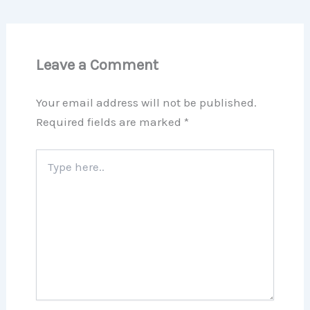
Leave a Comment
Your email address will not be published.
Required fields are marked
*
Type
here..