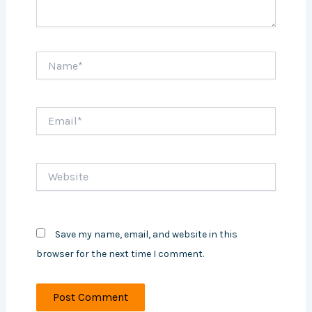
Name*
Email*
Website
Save my name, email, and website in this
browser for the next time I comment.