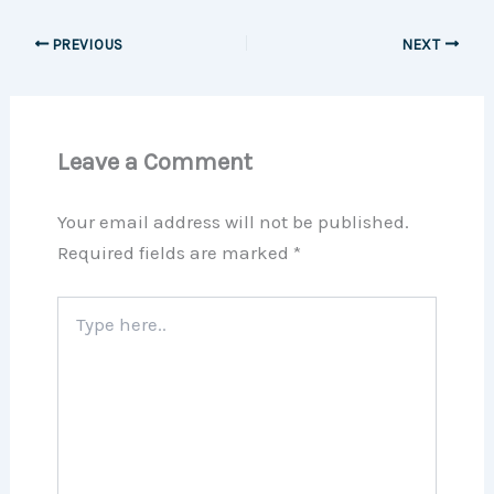
PREVIOUS
NEXT
Leave a Comment
Your email address will not be published.
Required fields are marked
*
Type
here..