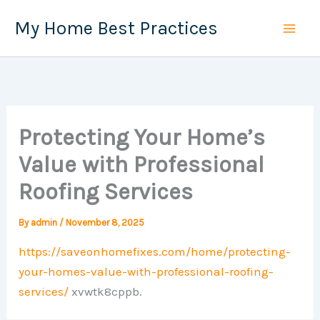
Skip
My Home Best Practices
to
content
Protecting Your Home’s
Value with Professional
Roofing Services
By
admin
/
November 8, 2025
https://saveonhomefixes.com/home/protecting-
your-homes-value-with-professional-roofing-
services/
xvwtk8cppb.