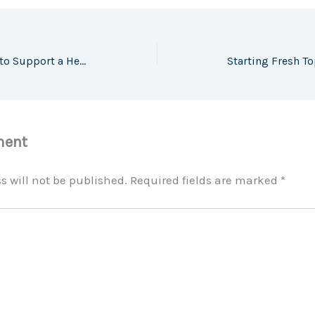
10 Home Improvements to Support a Healthier and Happier Lifestyle – Love Life Eat
ment
s will not be published.
Required fields are marked
*