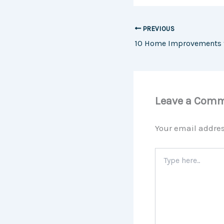
PREVIOUS
Leave a Com
Your email addres
Type
here..