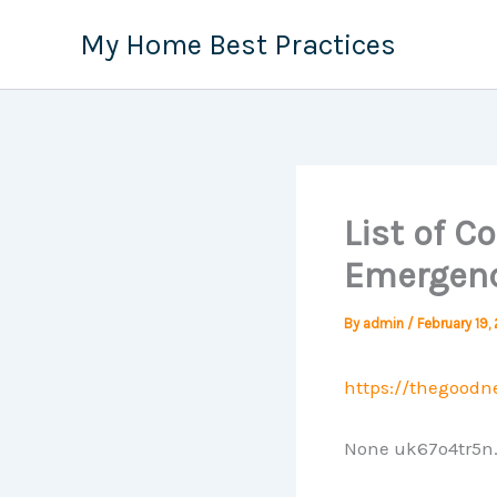
Skip
My Home Best Practices
to
content
List of 
Emergenc
By
admin
/
February 19,
https://thegood
None uk67o4tr5n