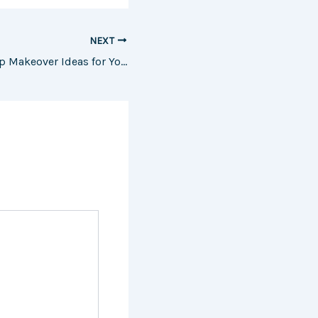
NEXT
Starting Fresh Top Makeover Ideas for You, Your Home, and Your Car – The Purple Feather