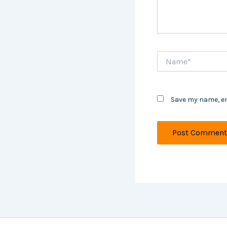
Name*
Save my name, em