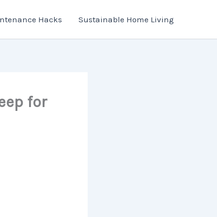
ntenance Hacks
Sustainable Home Living
eep for