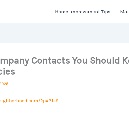
Home Improvement Tips
Mai
Company Contacts You Should K
ies
 2025
neighborhood.com/?p=3149
.