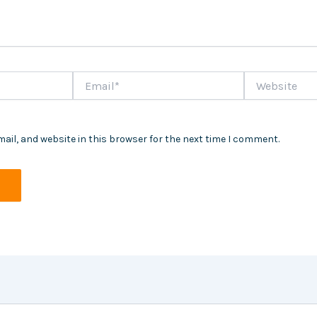
Email*
Website
ail, and website in this browser for the next time I comment.