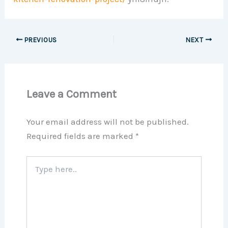
PREVIOUS
NEXT
Leave a Comment
Your email address will not be published.
Required fields are marked
*
Type
here..