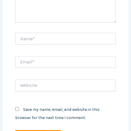
Name*
Email*
Website
Save my name, email, and website in this
browser for the next time I comment.