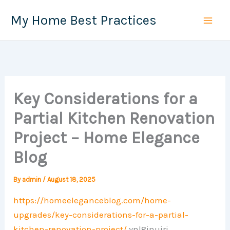
Skip
My Home Best Practices
to
content
Key Considerations for a
Partial Kitchen Renovation
Project – Home Elegance
Blog
By
admin
/
August 18, 2025
https://homeeleganceblog.com/home-
upgrades/key-considerations-for-a-partial-
kitchen-renovation-project/
ynl8inujri.