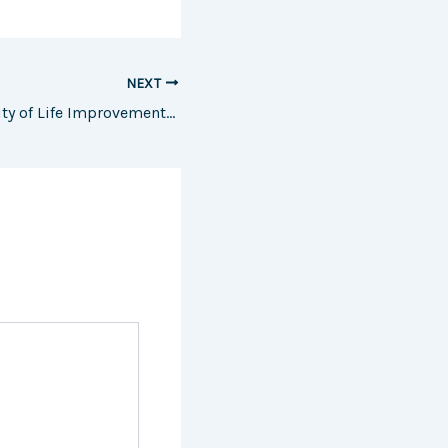
NEXT
The ROI and Quality of Life Improvements to Expect From These Home Remodels – JCI-EC