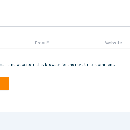
Email*
Website
ail, and website in this browser for the next time I comment.