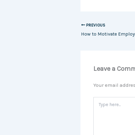
PREVIOUS
Leave a Com
Your email addres
Type
here..