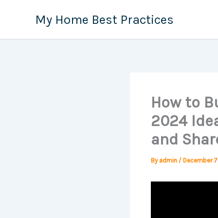
Skip
My Home Best Practices
to
content
How to Bu
2024 Idea
and Shar
By
admin
/
December 7