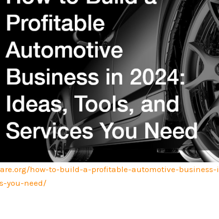
are.org/how-to-build-a-profitable-automotive-business-
es-you-need/
.