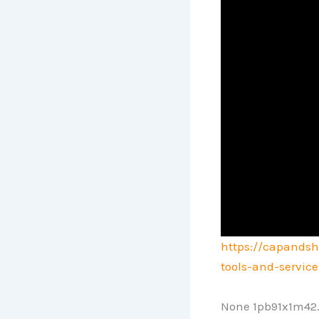
https://capandsh
tools-and-servic
None 1pb91x1m42