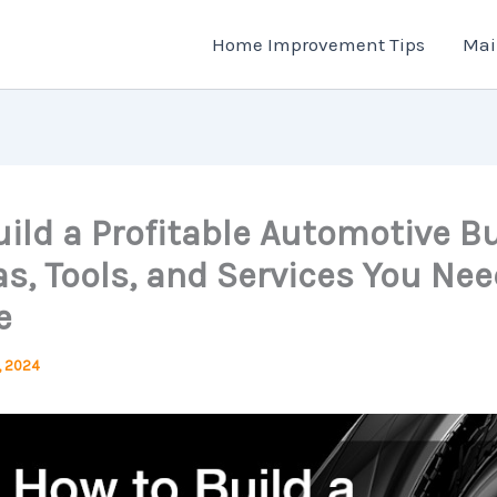
Home Improvement Tips
Mai
ild a Profitable Automotive B
s, Tools, and Services You Nee
e
, 2024