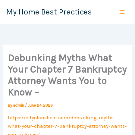
Skip
My Home Best Practices
to
content
Debunking Myths What
Your Chapter 7 Bankruptcy
Attorney Wants You to
Know –
By
admin
/
June 24, 2026
https://cityofcrisfield.com/debunking-myths-
what-your-chapter-7-bankruptcy-attorney-wants-
you-to-know/