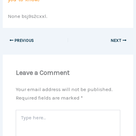
None bsj9s2cxxl.
PREVIOUS
NEXT
Leave a Comment
Your email address will not be published.
Required fields are marked
*
Type
here..