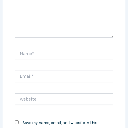
Name*
Email*
Website
Save my name, email, and website in this