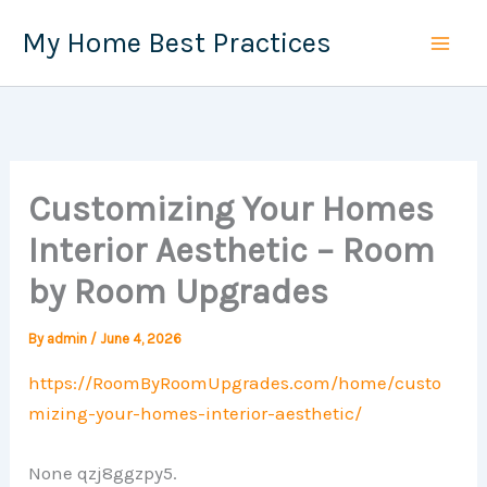
Skip
My Home Best Practices
to
content
Customizing Your Homes
Interior Aesthetic – Room
by Room Upgrades
By
admin
/
June 4, 2026
https://RoomByRoomUpgrades.com/home/custo
mizing-your-homes-interior-aesthetic/
None qzj8ggzpy5.