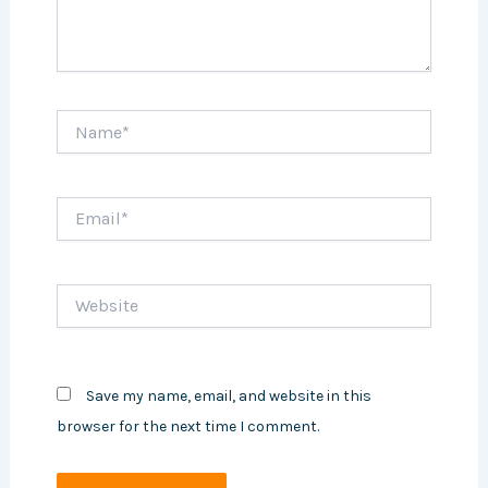
Name*
Email*
Website
Save my name, email, and website in this
browser for the next time I comment.