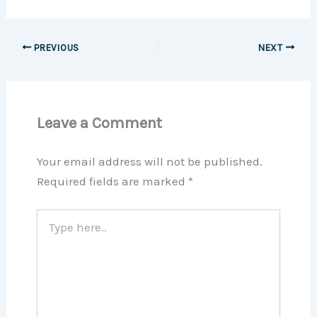
PREVIOUS
NEXT
Leave a Comment
Your email address will not be published.
Required fields are marked
*
Type
here..