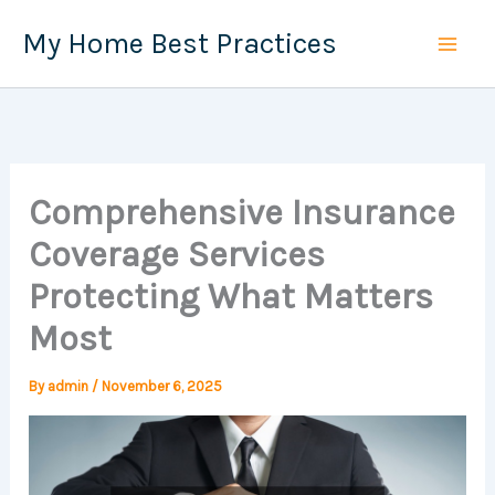
Skip
My Home Best Practices
to
content
Comprehensive Insurance
Coverage Services
Protecting What Matters
Most
By
admin
/
November 6, 2025