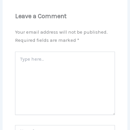
Leave a Comment
Your email address will not be published.
Required fields are marked
*
Type
here..
Name*