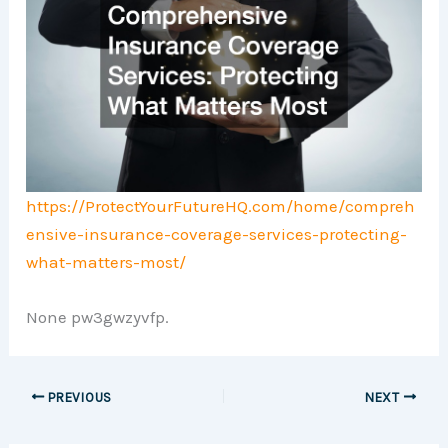
https://ProtectYourFutureHQ.com/home/compreh
ensive-insurance-coverage-services-protecting-
what-matters-most/
None pw3gwzyvfp.
PREVIOUS
NEXT