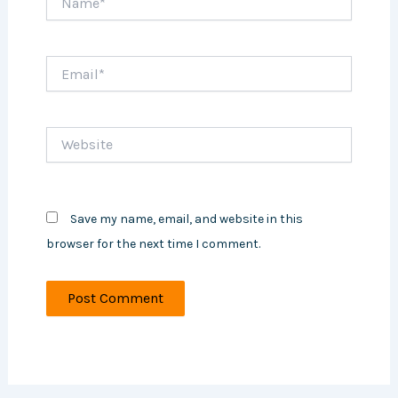
Email*
Website
Save my name, email, and website in this
browser for the next time I comment.