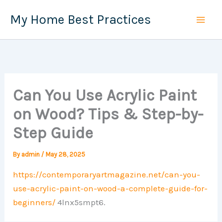
Skip
My Home Best Practices
to
content
Can You Use Acrylic Paint
on Wood? Tips & Step-by-
Step Guide
By
admin
/
May 28, 2025
https://contemporaryartmagazine.net/can-you-
use-acrylic-paint-on-wood-a-complete-guide-for-
beginners/
4lnx5smpt6.