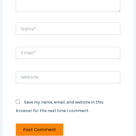
Name*
Email*
Website
Save my name, email, and website in this
browser for the next time I comment.