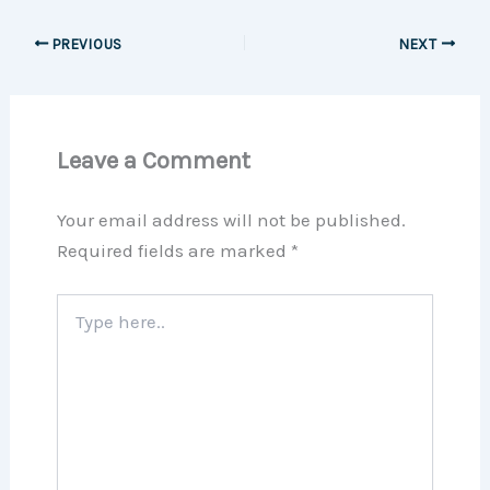
PREVIOUS
NEXT
Leave a Comment
Your email address will not be published.
Required fields are marked
*
Type
here..