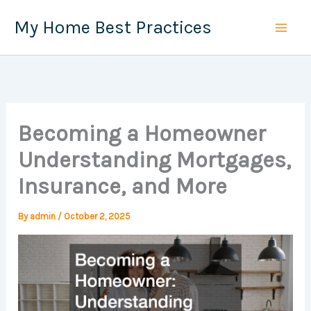
Skip
My Home Best Practices
to
content
Becoming a Homeowner
Understanding Mortgages,
Insurance, and More
By
admin
/
October 2, 2025