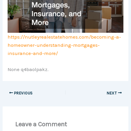
https://nutleyrealestatehomes.com/becoming-a-
homeowner-understanding-mortgages-
insurance-and-more/
None q4baolpakz.
PREVIOUS
NEXT
Leave a Comment