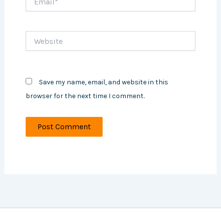
Website
Save my name, email, and website in this
browser for the next time I comment.