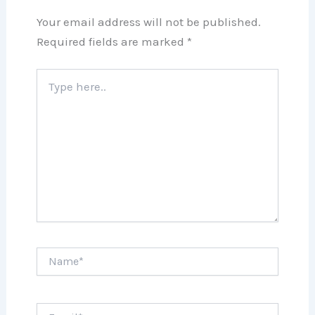
Your email address will not be published.
Required fields are marked
*
Type
here..
Name*
Email*